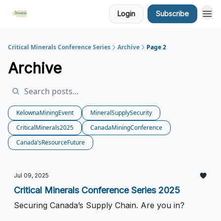
Login
Subscribe
Critical Minerals Conference Series
Archive
Page 2
Archive
KelownaMiningEvent
MineralSupplySecurity
CriticalMinerals2025
CanadaMiningConference
Canada’sResourceFuture
Jul 09, 2025
Critical Minerals Conference Series 2025
Securing Canada’s Supply Chain. Are you in?