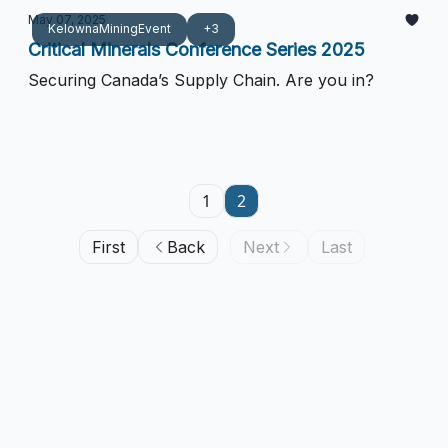
May 07, 2025
KelownaMiningEvent
+3
Critical Minerals Conference Series 2025
Securing Canada’s Supply Chain. Are you in?
1
2
First
Back
Next
Last