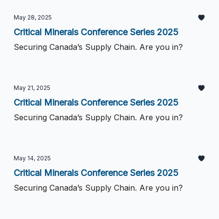
May 28, 2025
Critical Minerals Conference Series 2025
Securing Canada’s Supply Chain. Are you in?
May 21, 2025
Critical Minerals Conference Series 2025
Securing Canada’s Supply Chain. Are you in?
May 14, 2025
Critical Minerals Conference Series 2025
Securing Canada’s Supply Chain. Are you in?