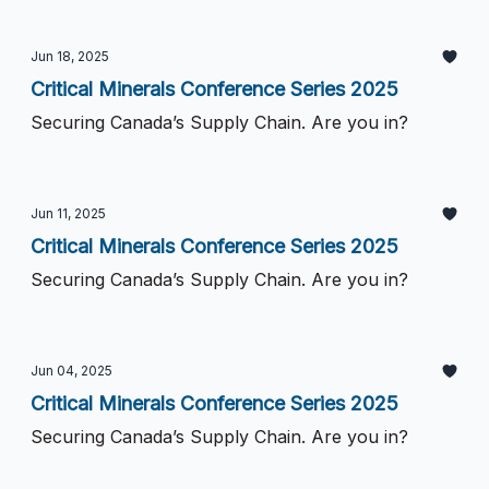
Jun 18, 2025
Critical Minerals Conference Series 2025
Securing Canada’s Supply Chain. Are you in?
Jun 11, 2025
Critical Minerals Conference Series 2025
Securing Canada’s Supply Chain. Are you in?
Jun 04, 2025
Critical Minerals Conference Series 2025
Securing Canada’s Supply Chain. Are you in?