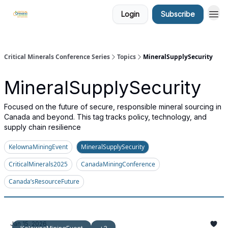
Login
Subscribe
Critical Minerals Conference Series
Topics
MineralSupplySecurity
MineralSupplySecurity
Focused on the future of secure, responsible mineral sourcing in
Canada and beyond. This tag tracks policy, technology, and
supply chain resilience
KelownaMiningEvent
MineralSupplySecurity
CriticalMinerals2025
CanadaMiningConference
Canada’sResourceFuture
Jan 15, 2026