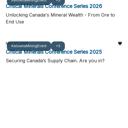
KelownaMiningEvent
+3
Critical Minerals Conference Series 2026
Unlocking Canada's Mineral Wealth - From Ore to
End Use
May 07, 2025
KelownaMiningEvent
+3
Critical Minerals Conference Series 2025
Securing Canada’s Supply Chain. Are you in?