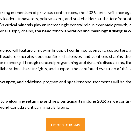
strong momentum of previous conferences, the 2026 series will once aga
y leaders, innovators, policymakers, and stakeholders at the forefront of 
As critical minerals play an increasingly central role in economic growth,
global supply chains, the need for collaboration and meaningful dialogue 
erence will feature a growing lineup of confirmed sponsors, supporters, 
l explore emerging opportunities, challenges, and solutions shaping the
ce economy. Through curated programming and dynamic discussions, th
llaboration, share insights, and support the continued evolution of this vi
now open
, and additional program and speaker announcements will be sha
 to welcoming returning and new participants in June 2026 as we conti
ound Canada’s critical minerals future.
BOOK YOUR STAY