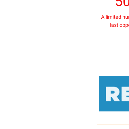
5
A limited n
last opp