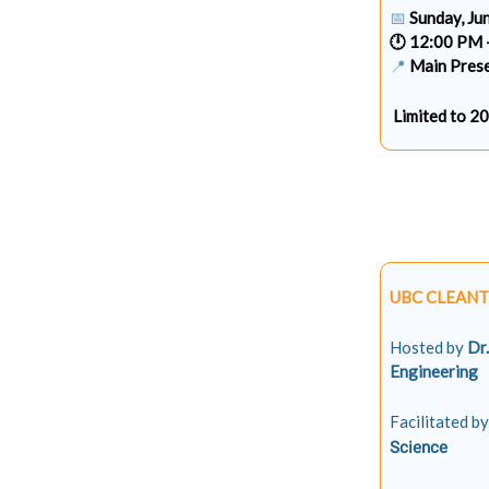
📅
Sunday, Ju
🕛 12:00 PM 
📍
Main Prese
Limited to 2
UBC CLEANT
Hosted by
Dr
Engineering
Facilitated by
Science