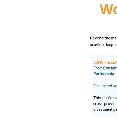
Wo
Beyond the mai
provide deeper 
LUNCH & LE
From Consent 
Partnership
Facilitated b
This session 
cross-provinc
investment pe