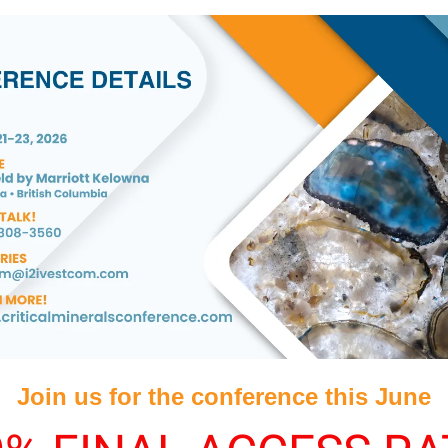
Join us for the conference this June