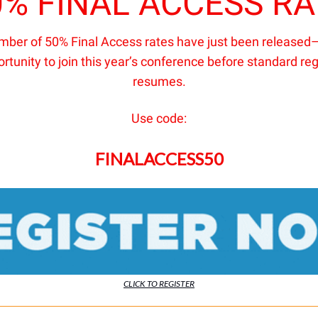
0% FINAL ACCESS RA
umber of 50% Final Access rates have just been released–
ortunity to join this year’s conference before standard reg
resumes.
Use code:
FINALACCESS50
CLICK TO REGISTER