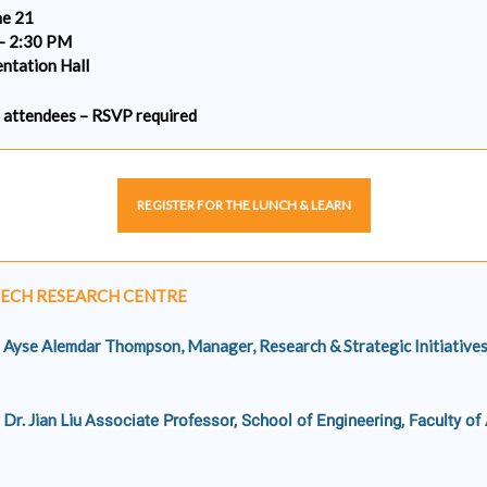
ne 21
– 2:30 PM
ntation Hall
0 attendees – RSVP required
REGISTER FOR THE LUNCH & LEARN
ECH RESEARCH CENTRE
. Ayse Alemdar Thompson, Manager, Research & Strategic Initiatives
Dr. Jian Liu
Associate Professor, School of Engineering, Faculty of