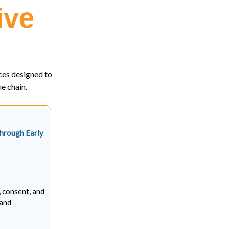
ive
ces designed to
e chain.
Through Early
, consent, and
 and