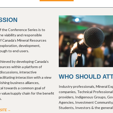
SSION
 the Conference Series is to
e viability and responsible
f Canada’s Mineral Resources
exploration, development,
ough to end users.
achieved by developing Canada’s
ources within a platform of
discussions, interactive
WHO SHOULD AT
ilitating interaction with a view
ishing business alliances,
Industry professionals, Mineral Ex
tal towards a common goal of
companies, Technical Professional
 value/supply chain for the benefit
providers, Indigenous Groups, G
s.
Agencies, Investment Community,
Students, Investors & the general 
BSITE →