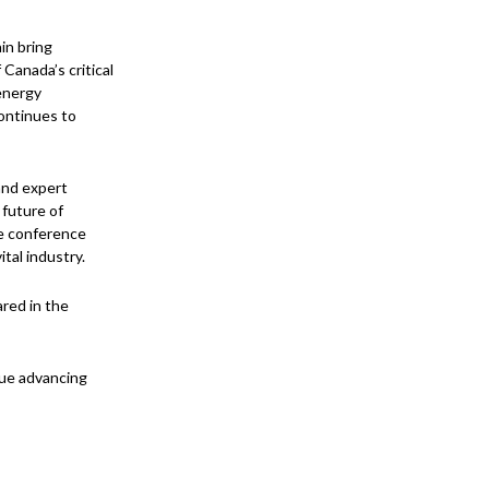
in bring
Canada’s critical
 energy
continues to
and expert
 future of
e conference
tal industry.
red in the
nue advancing