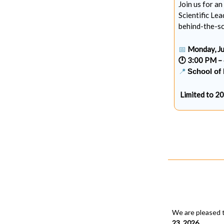
Join us for a
Scientific Lea
behind-the-sc
📅
Monday, Ju
🕛 3:00 PM –
📍
School of 
Limited to 2
We are pleased 
23, 2026
.