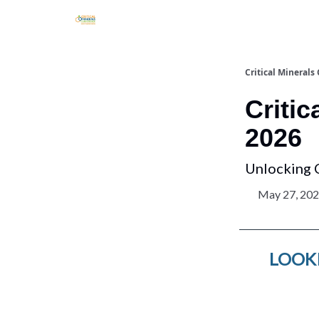
Critical Minerals
Critic
2026
Unlocking 
May 27, 20
LOOKI