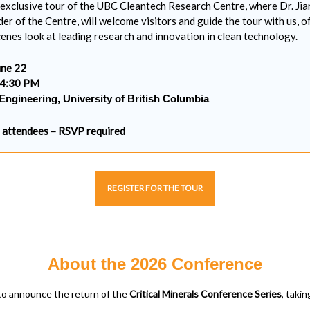
n exclusive tour of the UBC Cleantech Research Centre, where Dr. Jian
der of the Centre, will welcome visitors and guide the tour with us, o
enes look at leading research and innovation in clean technology.
ne 22
 4:30 PM
Engineering, University of British Columbia
0 attendees – RSVP required
REGISTER FOR THE TOUR
About the 2026 Conference
to announce the return of the
Critical Minerals Conference Series
, taki