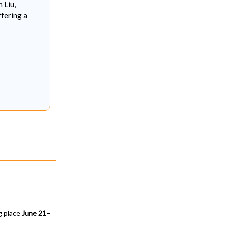
 Liu,
ffering a
ng place
June 21–