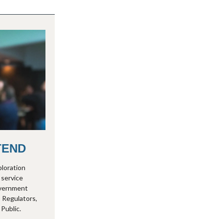
TEND
ploration
 service
overnment
 Regulators,
Public.