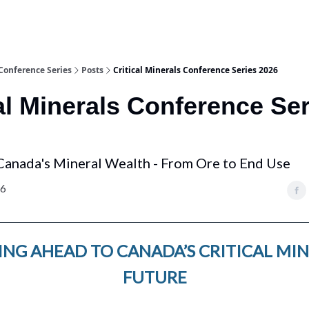
 Conference Series
Posts
Critical Minerals Conference Series 2026
al Minerals Conference Se
Canada's Mineral Wealth - From Ore to End Use
26
NG AHEAD TO CANADA’S CRITICAL MI
FUTURE