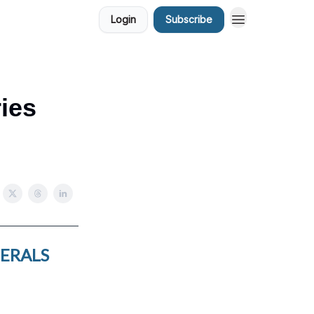
Login
Subscribe
ries
NERALS