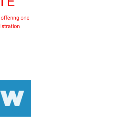
TE
offering one
istration