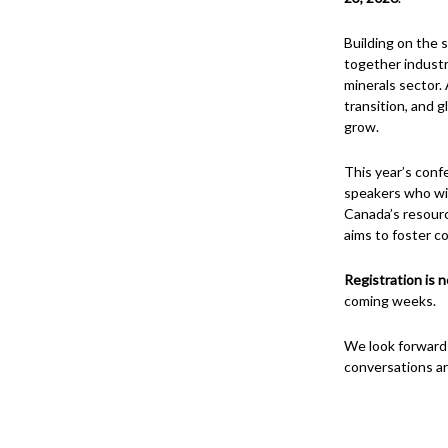
Building on the 
together industr
minerals sector. 
transition, and 
grow.
This year’s conf
speakers who wil
Canada’s resour
aims to foster co
Registration is 
coming weeks.
We look forward
conversations ar