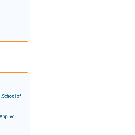
, School of
 Applied