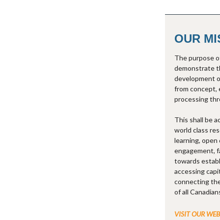
OUR MI
The purpose of
demonstrate th
development o
from concept, 
processing thr
This shall be 
world class res
learning, open 
engagement, fac
towards establ
accessing capi
connecting the
of all Canadian
VISIT OUR WE