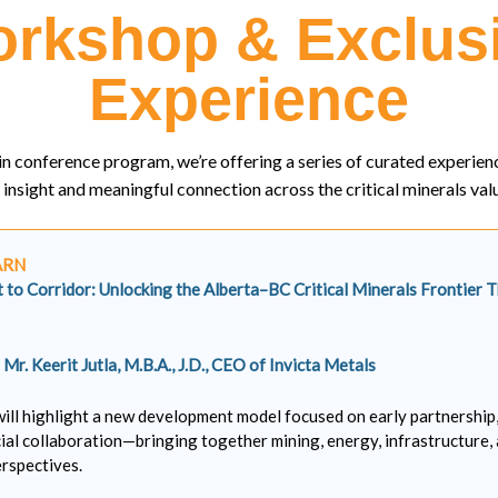
rkshop & Exclus
Experience
n conference program, we’re offering a series of curated experien
insight and meaningful connection across the critical minerals valu
ARN
to Corridor: Unlocking the Alberta–BC Critical Minerals Frontier 
y
Mr. Keerit Jutla, M.B.A., J.D., CEO of Invicta Metals
will highlight a new development model focused on early partnership
ial collaboration—bringing together mining, energy, infrastructure,
rspectives.