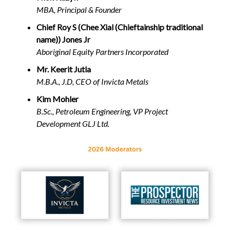
MBA, Principal & Founder
Chief Roy S (Chee Xial (Chieftainship traditional
name)) Jones Jr
Aboriginal Equity Partners Incorporated
Mr. Keerit Jutla
M.B.A., J.D, CEO of Invicta Metals
Kim Mohler
B.Sc., Petroleum Engineering, VP Project
Development GLJ Ltd.