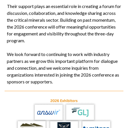
Their support plays an essential role in creating a forum for
discussion, collaboration, and knowledge sharing across
the critical minerals sector. Building on past momentum,
the 2026 conference will offer meaningful opportunities
for engagement and visibility throughout the three-day
program.
We look forward to continuing to work with industry
partners as we grow this important platform for dialogue
and connection, and we welcome inquiries from
organizations interested in joining the 2026 conference as
sponsors or supporters.