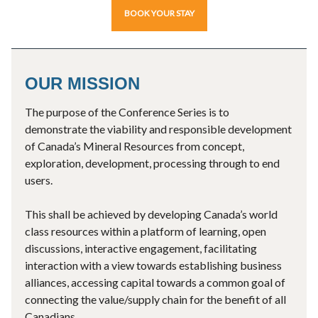
BOOK YOUR STAY
OUR MISSION
The purpose of the Conference Series is to
demonstrate the viability and responsible development
of Canada’s Mineral Resources from concept,
exploration, development, processing through to end
users.
This shall be achieved by developing Canada’s world
class resources within a platform of learning, open
discussions, interactive engagement, facilitating
interaction with a view towards establishing business
alliances, accessing capital towards a common goal of
connecting the value/supply chain for the benefit of all
Canadians.