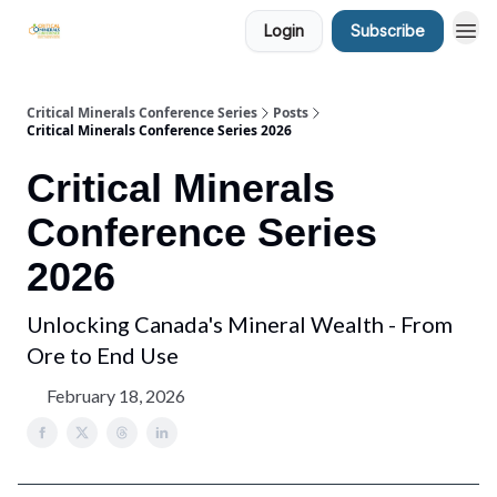
Login
Subscribe
Critical Minerals Conference Series
Posts
Critical Minerals Conference Series 2026
Critical Minerals
Conference Series
2026
Unlocking Canada's Mineral Wealth - From
Ore to End Use
February 18, 2026