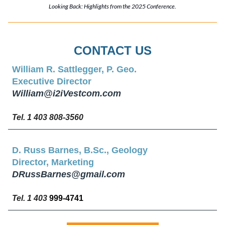
Looking Back: Highlights from the 2025 Conference.
CONTACT US
William R. Sattlegger, P. Geo.
Executive Director
William@i2iVestcom.com
Tel. 1 403 808-3560
D. Russ Barnes, B.Sc., Geology
Director, Marketing
DRussBarnes@gmail.com
Tel. 1 403
999-4741