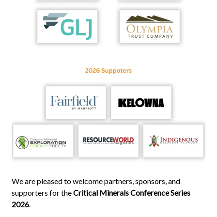
We are pleased to welcome partners, sponsors, and
supporters for the
Critical Minerals Conference Series
2026
.