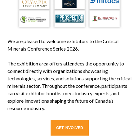
We are pleased to welcome exhibitors to the Critical
Minerals Conference Series 2026.
The exhibition area offers attendees the opportunity to
connect directly with organizations showcasing
technologies, services, and solutions supporting the critical
minerals sector. Throughout the conference, participants
can visit exhibitor booths, meet industry experts, and
explore innovations shaping the future of Canada’s
resource industry.
GET INVOLVED