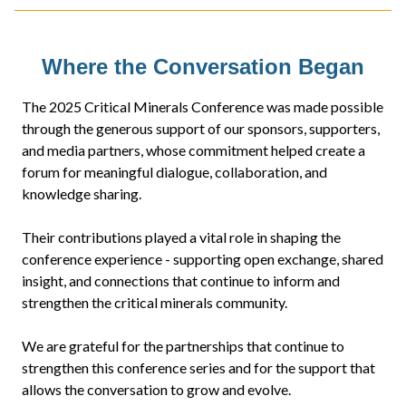
Where the Conversation Began
The 2025 Critical Minerals Conference was made possible
through the generous support of our sponsors, supporters,
and media partners, whose commitment helped create a
forum for meaningful dialogue, collaboration, and
knowledge sharing.
Their contributions played a vital role in shaping the
conference experience - supporting open exchange, shared
insight, and connections that continue to inform and
strengthen the critical minerals community.
We are grateful for the partnerships that continue to
strengthen this conference series and for the support that
allows the conversation to grow and evolve.