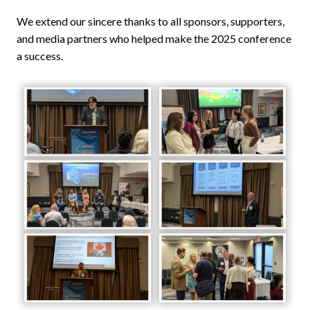
We extend our sincere thanks to all sponsors, supporters,
and media partners who helped make the 2025 conference
a success.