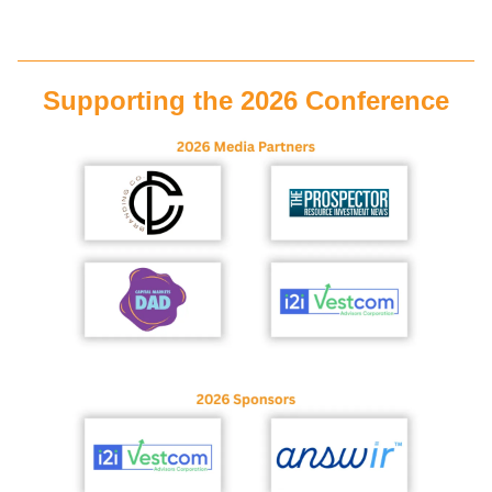
Supporting the 2026 Conference