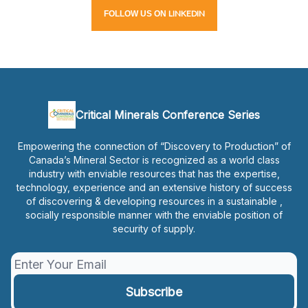
LINKEDIN
FOLLOW
US
ON
Critical Minerals Conference Series
Empowering the connection of “Discovery to Production” of
Canada’s Mineral Sector is recognized as a world class
industry with enviable resources that has the expertise,
technology, experience and an extensive history of success
of discovering & developing resources in a sustainable ,
socially responsible manner with the enviable position of
security of supply.