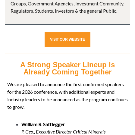
Groups, Government Agencies, Investment Community,
Regulators, Students, Investors & the general Public.
VISIT OUR WEBSITE
A Strong Speaker Lineup Is
Already Coming Together
We are pleased to announce the first confirmed speakers
for the 2026 conference, with additional experts and
industry leaders to be announced as the program continues
to grow.
William R. Sattlegger
P. Geo., Executive Director Critical Minerals