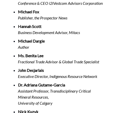
Conference & CEO i2iVestcom Advisors Corporation
Michael Fox
Publisher, the Prospector News
Hannah Scott
Business Development Advisor, Mitacs
Michael Dargie
Author
Ms. Benita Lee
Fractional Trade Advisor & Global Trade Specialist
John Desjarlais
Executive Director, Indigenous Resource Network
Dr. Adriana Gutame-Garcia
Assistant Professor, Transdisciplinary Critical
Mineral Resources,
University of Calgary
Nick Kuzyk