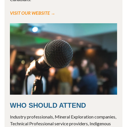
VISIT OUR WEBSITE →
WHO SHOULD ATTEND
Industry professionals, Mineral Exploration companies,
Technical Professional service providers, Indigenous