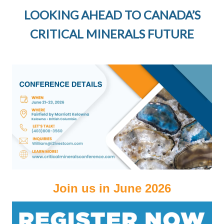
LOOKING AHEAD TO CANADA’S
CRITICAL MINERALS FUTURE
Join us in June 2026