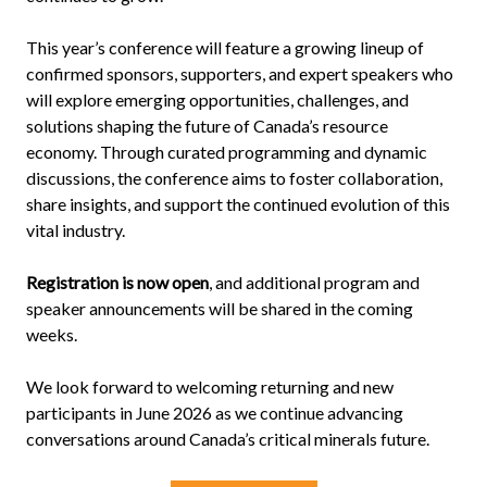
This year’s conference will feature a growing lineup of
confirmed sponsors, supporters, and expert speakers who
will explore emerging opportunities, challenges, and
solutions shaping the future of Canada’s resource
economy. Through curated programming and dynamic
discussions, the conference aims to foster collaboration,
share insights, and support the continued evolution of this
vital industry.
Registration is now open
, and additional program and
speaker announcements will be shared in the coming
weeks.
We look forward to welcoming returning and new
participants in June 2026 as we continue advancing
conversations around Canada’s critical minerals future.