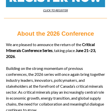
CLICK TO REGISTER
About the 2026 Conference
We are pleased to announce the return of the
Critical
Minerals Conference Series
, taking place
June 21–23,
2026
.
Building on the strong momentum of previous
conferences, the 2026 series will once again bring together
industry leaders, innovators, policymakers, and
stakeholders at the forefront of Canada’s critical minerals
sector. As critical minerals play an increasingly central role
in economic growth, energy transition, and global supply
chains, the need for collaboration and meaningful dialogue
continues to grow.