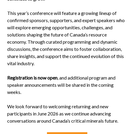
This year’s conference will feature a growing lineup of
confirmed sponsors, supporters, and expert speakers who
will explore emerging opportunities, challenges, and
solutions shaping the future of Canada’s resource
economy. Through curated programming and dynamic
discussions, the conference aims to foster collaboration,
share insights, and support the continued evolution of this
vital industry.
Registration is now open
, and additional program and
speaker announcements will be shared in the coming
weeks.
We look forward to welcoming returning and new
participants in June 2026 as we continue advancing
conversations around Canada’s critical minerals future.