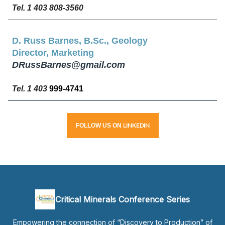
Tel. 1 403 808-3560
D. Russ Barnes, B.Sc., Geology
Director, Marketing
DRussBarnes@gmail.com
Tel. 1 403
999-4741
LINKEDIN
FOLLOW
US
ON
Critical Minerals Conference Series
Empowering the connection of “Discovery to Production” of