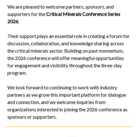
We are pleased to welcome partners, sponsors, and
supporters for the
Critical Minerals Conference Series
2026
.
Their support plays an essential role in creating a forum for
discussion, collaboration, and knowledge sharing across
the critical minerals sector. Building on past momentum,
the 2026 conference will offer meaningful opportunities
for engagement and visibility throughout the three-day
program.
We look forward to continuing to work with industry
partners as we grow this important platform for dialogue
and connection, and we welcome inquiries from
organizations interested in joining the 2026 conference as
sponsors or supporters.