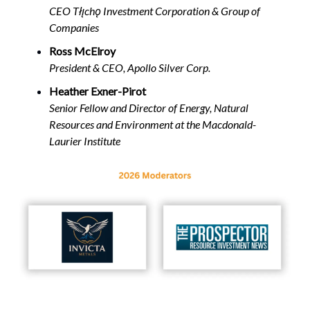
CEO Tłı̨chǫ Investment Corporation & Group of
Companies
Ross McElroy
President & CEO, Apollo Silver Corp.
Heather Exner-Pirot
Senior Fellow and Director of Energy, Natural
Resources and Environment at the Macdonald-
Laurier Institute