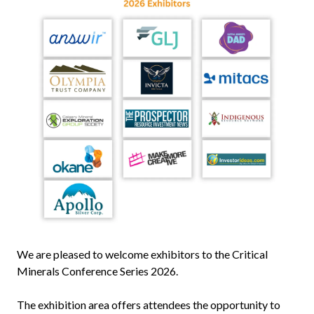
We are pleased to welcome exhibitors to the Critical
Minerals Conference Series 2026.
The exhibition area offers attendees the opportunity to