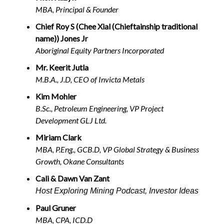
MBA, Principal & Founder
Chief Roy S (Chee Xial (Chieftainship traditional
name)) Jones Jr
Aboriginal Equity Partners Incorporated
Mr. Keerit Jutla
M.B.A., J.D, CEO of Invicta Metals
Kim Mohler
B.Sc., Petroleum Engineering, VP Project
Development GLJ Ltd.
Miriam Clark
MBA, P.Eng., GCB.D, VP Global Strategy & Business
Growth, Okane Consultants
Cali & Dawn Van Zant
Host Exploring Mining Podcast, Investor Ideas
Paul Gruner
MBA, CPA, ICD.D