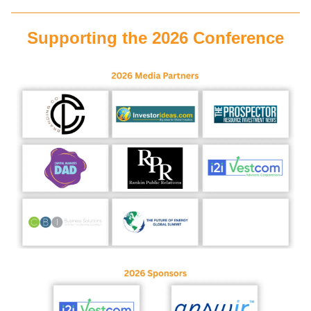
Supporting the 2026 Conference