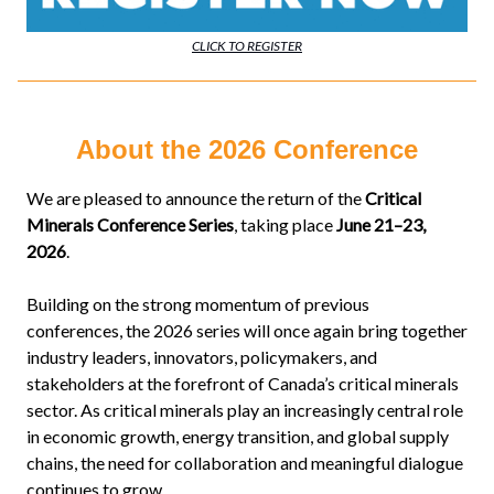
CLICK TO REGISTER
About the 2026 Conference
We are pleased to announce the return of the
Critical
Minerals Conference Series
, taking place
June 21–23,
2026
.
Building on the strong momentum of previous
conferences, the 2026 series will once again bring together
industry leaders, innovators, policymakers, and
stakeholders at the forefront of Canada’s critical minerals
sector. As critical minerals play an increasingly central role
in economic growth, energy transition, and global supply
chains, the need for collaboration and meaningful dialogue
continues to grow.