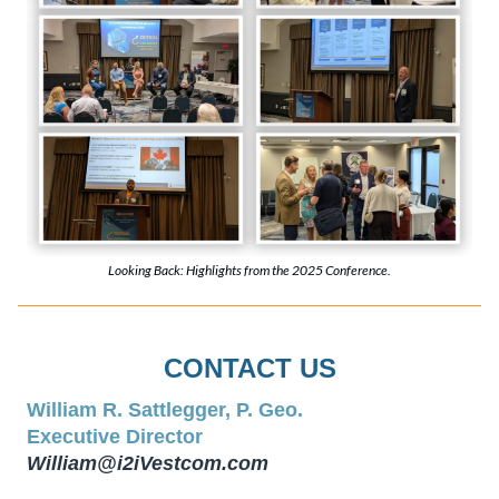
Looking Back: Highlights from the 2025 Conference.
CONTACT US
William R. Sattlegger, P. Geo.
Executive Director
William@i2iVestcom.com