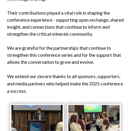
Their contributions played a vital role in shaping the
conference experience - supporting open exchange, shared
insight, and connections that continue to inform and
strengthen the critical minerals community.
We are grateful for the partnerships that continue to
strengthen this conference series and for the support that
allows the conversation to grow and evolve.
We extend our sincere thanks to all sponsors, supporters,
and media partners who helped make the 2025 conference
a success.