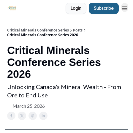
Login
Subscribe
Critical Minerals Conference Series
Posts
Critical Minerals Conference Series 2026
Critical Minerals
Conference Series
2026
Unlocking Canada's Mineral Wealth - From
Ore to End Use
March 25, 2026