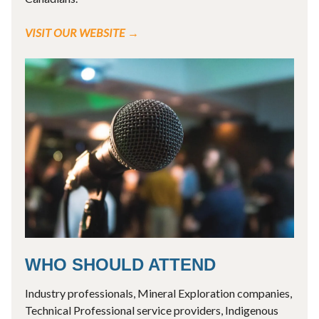
VISIT OUR WEBSITE →
WHO SHOULD ATTEND
Industry professionals, Mineral Exploration companies,
Technical Professional service providers, Indigenous