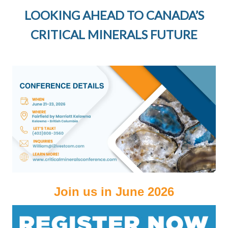
LOOKING AHEAD TO CANADA’S
CRITICAL MINERALS FUTURE
Join us in June 2026