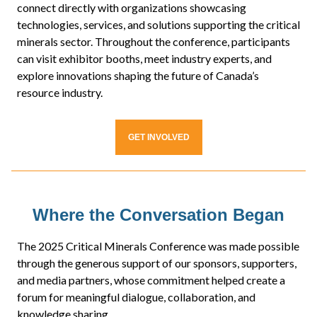
connect directly with organizations showcasing
technologies, services, and solutions supporting the critical
minerals sector. Throughout the conference, participants
can visit exhibitor booths, meet industry experts, and
explore innovations shaping the future of Canada’s
resource industry.
GET INVOLVED
Where the Conversation Began
The 2025 Critical Minerals Conference was made possible
through the generous support of our sponsors, supporters,
and media partners, whose commitment helped create a
forum for meaningful dialogue, collaboration, and
knowledge sharing.