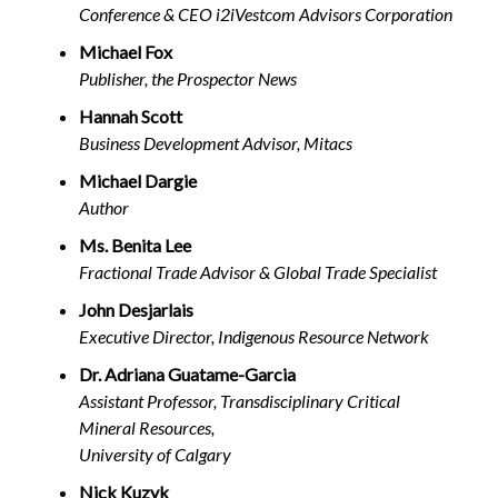
Conference & CEO i2iVestcom Advisors Corporation
Michael Fox
Publisher, the Prospector News
Hannah Scott
Business Development Advisor, Mitacs
Michael Dargie
Author
Ms. Benita Lee
Fractional Trade Advisor & Global Trade Specialist
John Desjarlais
Executive Director, Indigenous Resource Network
Dr. Adriana Guatame-Garcia
Assistant Professor, Transdisciplinary Critical
Mineral Resources,
University of Calgary
Nick Kuzyk