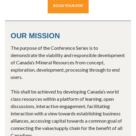
BOOK YOUR STAY
OUR MISSION
The purpose of the Conference Series is to
demonstrate the viability and responsible development
of Canada’s Mineral Resources from concept,
exploration, development, processing through to end
users.
This shall be achieved by developing Canada’s world
class resources within a platform of learning, open
discussions, interactive engagement, facilitating
interaction with a view towards establishing business
alliances, accessing capital towards a common goal of
connecting the value/supply chain for the benefit of all
Canadians.