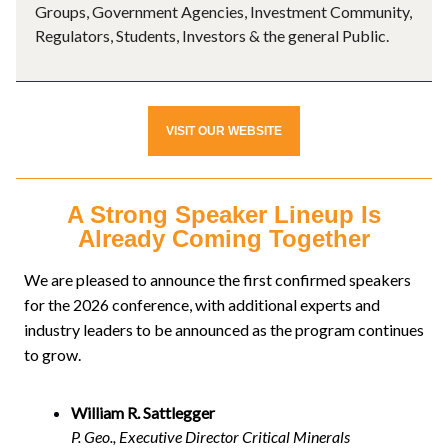
Groups, Government Agencies, Investment Community,
Regulators, Students, Investors & the general Public.
VISIT OUR WEBSITE
A Strong Speaker Lineup Is
Already Coming Together
We are pleased to announce the first confirmed speakers
for the 2026 conference, with additional experts and
industry leaders to be announced as the program continues
to grow.
William R. Sattlegger
P. Geo., Executive Director Critical Minerals