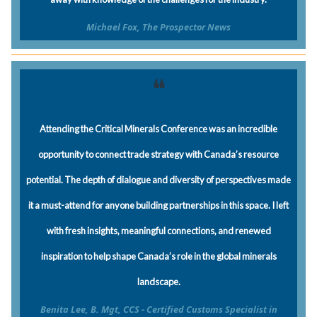
Michael Fox, The Prospector News
❝
Attending the Critical Minerals Conference was an incredible
opportunity to connect trade strategy with Canada’s resource
potential. The depth of dialogue and diversity of perspectives made
it a must-attend for anyone building partnerships in this space. I left
with fresh insights, meaningful connections, and renewed
inspiration to help shape Canada’s role in the global minerals
landscape.
Benita Lee, B. Mgt, CCS - Certified Customs Specialist in