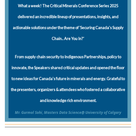
What a week! The Critical Minerals Conference Series 2025
delivered an incredible lineup of presentations, insights, and
actionable solutions under the theme of 'Securing Canada's Supply
Chain.. Are You In?'
From supply chain security to Indigenous Partnerships, policy to
innovate, the Speakers shared critical updates and opened the floor
to new ideas for Canada's future in minerals and energy. Grateful to
the presenters, organizers & attendees who fostered a collaborative
and knowledge rich environment.
Mr. Gurmol Sohi, Masters Data Science@ University of Calgary