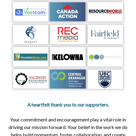
A heartfelt thank you to our supporters.
Your commitment and encouragement play a vital role in
driving our mission forward. Your belief in the work we do
helps build momentum, foster collaboration, and create