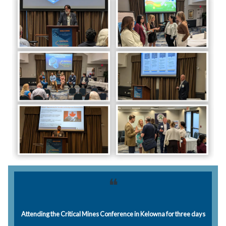
❝
Attending the Critical Mines Conference in Kelowna for three days