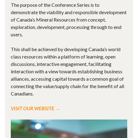
The purpose of the Conference Series is to
demonstrate the viability and responsible development
of Canada’s Mineral Resources from concept,
exploration, development, processing through to end
users.
This shall be achieved by developing Canada’s world
class resources within a platform of learning, open
discussions, interactive engagement, facilitating
interaction with a view towards establishing business
alliances, accessing capital towards a common goal of
connecting the value/supply chain for the benefit of all
Canadians.
VISIT OUR WEBSITE →