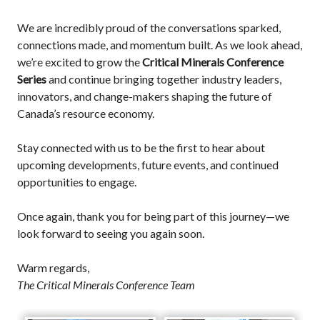
We are incredibly proud of the conversations sparked,
connections made, and momentum built. As we look ahead,
we’re excited to grow the
Critical Minerals Conference
Series
and continue bringing together industry leaders,
innovators, and change-makers shaping the future of
Canada’s resource economy.
Stay connected with us to be the first to hear about
upcoming developments, future events, and continued
opportunities to engage.
Once again, thank you for being part of this journey—we
look forward to seeing you again soon.
Warm regards,
The Critical Minerals Conference Team