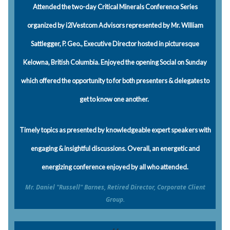
Attended the two-day Critical Minerals Conference Series
organized by i2iVestcom Advisors represented by Mr. William
Sattlegger, P. Geo., Executive Director hosted in picturesque
Kelowna, British Columbia. Enjoyed the opening Social on Sunday
which offered the opportunity to for both presenters & delegates to
get to know one another.
Timely topics as presented by knowledgeable expert speakers with
engaging & insightful discussions. Overall, an energetic and
energizing conference enjoyed by all who attended.
Mr. Daniel "Russell" Barnes, Retired Director, Corporate Client
Group.