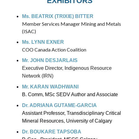
EXHIBITORS
Ms. BEATRIX (TRIXIE) BITTER
Member Services Manager Mining and Metals
(ISAC)
Ms. LYNN EXNER
COO Canada Action Coalition
Mr. JOHN DESJARLAIS
Executive Director, Indigenous Resource
Network (IRN)
Mr. KARAN WADHWANI
B. Comm, MSc SEDV Author and Associate
Dr. ADRIANA GUTAME-GARCIA
Assistant Professor, Transdisciplinary Critical
Mineral Resources, University of Calgary
Dr. BOUKARE TAPSOBA