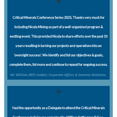
❝
Critical Minerals Conference Series 2025, Thanks very much for
including Nicola Mining as part of a well-organized program &
exciting event. This provided Nicola to share efforts over the past 10
years resulting in turning our projects and operations into an
'overnight success'. We identify and list our objectives & goals,
complete them, list more and continue to repeat for ongoing success.
Mr. William (Bill) Cawker, Corporate Affairs & Investor Relations.
❝
Had the opportunity as a Delegate to attend the Critical Minerals