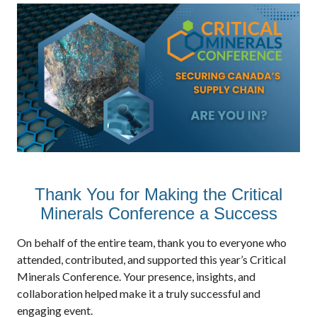
Thank You for Making the Critical
Minerals Conference a Success
On behalf of the entire team, thank you to everyone who
attended, contributed, and supported this year’s Critical
Minerals Conference. Your presence, insights, and
collaboration helped make it a truly successful and
engaging event.