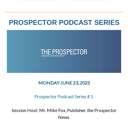
PROSPECTOR PODCAST SERIES
MONDAY JUNE 23, 2025
Prospector Podcast Series # 1
Session Host: Mr. Mike Fox, Publisher, the Prospector
News