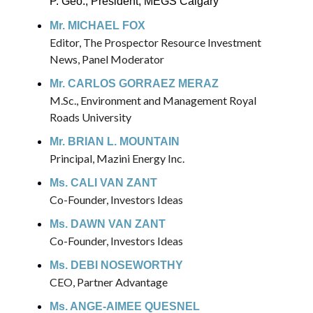
P. Geo., President, MEGS Calgary
Mr. MICHAEL FOX
Editor, The Prospector Resource Investment
News, Panel Moderator
Mr. CARLOS GORRAEZ MERAZ
M.Sc., Environment and Management Royal
Roads University
Mr. BRIAN L. MOUNTAIN
Principal, Mazini Energy Inc.
Ms. CALI VAN ZANT
Co-Founder, Investors Ideas
Ms. DAWN VAN ZANT
Co-Founder, Investors Ideas
Ms. DEBI NOSEWORTHY
CEO, Partner Advantage
Ms. ANGE-AIMEE QUESNEL