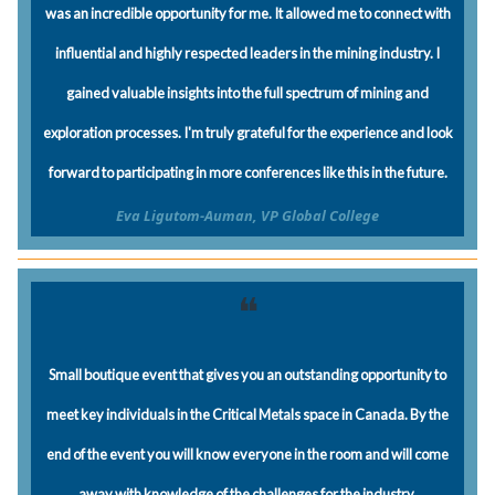
was an incredible opportunity for me. It allowed me to connect with
influential and highly respected leaders in the mining industry. I
gained valuable insights into the full spectrum of mining and
exploration processes. I'm truly grateful for the experience and look
forward to participating in more conferences like this in the future.
Eva Ligutom-Auman, VP Global College
❝
Small boutique event that gives you an outstanding opportunity to
meet key individuals in the Critical Metals space in Canada. By the
end of the event you will know everyone in the room and will come
away with knowledge of the challenges for the industry.