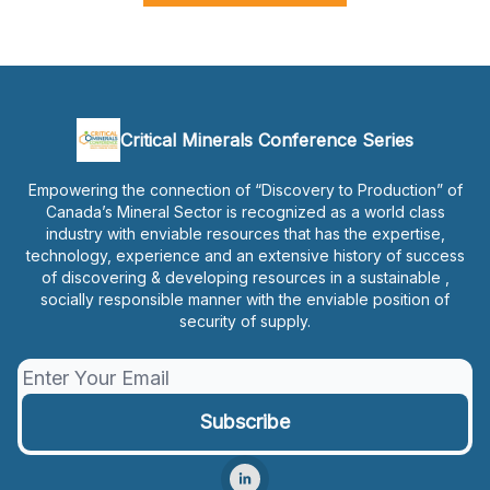
Critical Minerals Conference Series
Empowering the connection of “Discovery to Production” of
Canada’s Mineral Sector is recognized as a world class
industry with enviable resources that has the expertise,
technology, experience and an extensive history of success
of discovering & developing resources in a sustainable ,
socially responsible manner with the enviable position of
security of supply.