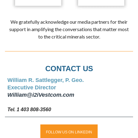
We gratefully acknowledge our media partners for their
support in amplifying the conversations that matter most
to the critical minerals sector.
CONTACT US
William R. Sattlegger, P. Geo.
Executive Director
William@i2iVestcom.com
Tel. 1 403 808-3560
FOLLOW US ON LINKEDIN