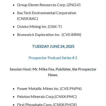
Group Eleven Resources Corp. (ZNG.V)
BacTech Environmental Corporation
(CNSX:BAC)
Osisko Mining Inc. (OSK-T)
Brunswick Exploration Inc. (CVE:BRW)
TUESDAY JUNE 24, 2025
Prospector Podcast Series # 2
Session Host: Mr. Mike Fox, Publisher, the Prospector
News
Power Metallic Mines Inc. (CVE:PNPN)
Peloton Minerals Corp.(CNSX:PMC)
First Phosphate Corp. (CNSX:PHOS)