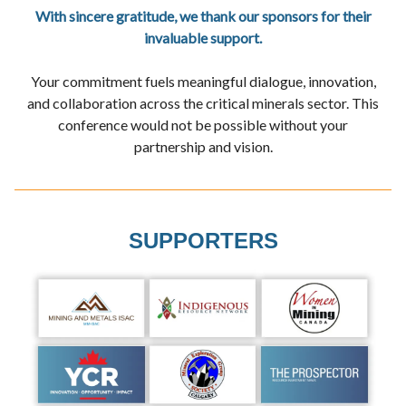
With sincere gratitude, we thank our sponsors for their
invaluable support.
Your commitment fuels meaningful dialogue, innovation,
and collaboration across the critical minerals sector. This
conference would not be possible without your
partnership and vision.
SUPPORTERS