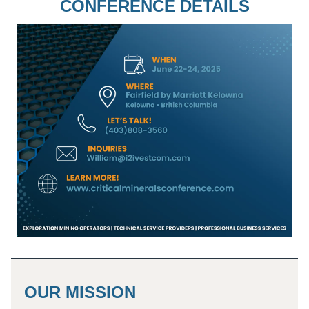
CONFERENCE DETAILS
OUR MISSION