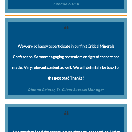
Canada & USA
❝
We were so happy to participate in our first Critical Minerals
Conference. So many engaging presenters and great connections
made. Very relevant content as well. We will definitely be back for
the next one! Thanks!
Dianna Reimer, Sr. Client Success Manager
❝