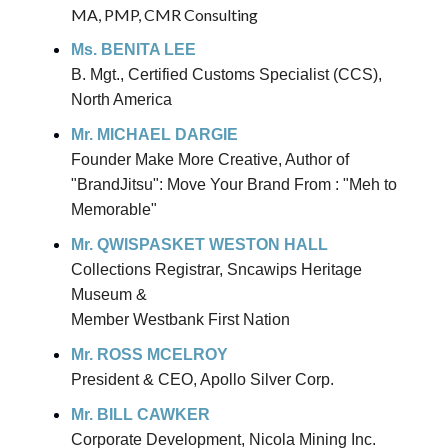
MA, PMP, CMR Consulting
Ms. BENITA LEE
B. Mgt., Certified Customs Specialist (CCS),
North America
Mr. MICHAEL DARGIE
Founder Make More Creative, Author of
"BrandJitsu": Move Your Brand From : "Meh to
Memorable"
Mr. QWISPASKET WESTON HALL
Collections Registrar, Sncawips Heritage
Museum &
Member Westbank First Nation
Mr. ROSS MCELROY
President & CEO, Apollo Silver Corp.
Mr. BILL CAWKER
Corporate Development, Nicola Mining Inc.