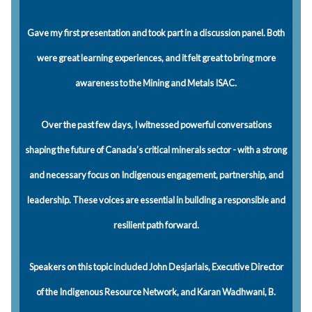
Gave my first presentation and took part in a discussion panel. Both
were great learning experiences, and it felt great to bring more
awareness to the Mining and Metals ISAC.
Over the past few days, I witnessed powerful conversations
shaping the future of Canada’s critical minerals sector - with a strong
and necessary focus on Indigenous engagement, partnership, and
leadership. These voices are essential in building a responsible and
resilient path forward.
Speakers on this topic included John Desjarlais, Executive Director
of the Indigenous Resource Network, and Karan Wadhwani, B.