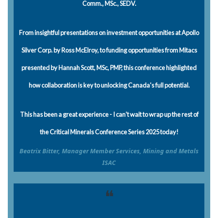
Comm., MSc., SEDV.
From insightful presentations on investment opportunities at Apollo
Silver Corp. by Ross McElroy, to funding opportunities from Mitacs
presented by Hannah Scott, MSc, PMP, this conference highlighted
how collaboration is key to unlocking Canada's full potential.
This has been a great experience - I can't wait to wrap up the rest of
the Critical Minerals Conference Series 2025 today!
Beatrix Bitter, Manager Member Services, Mining and Metals
ISAC
❝