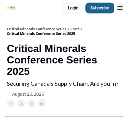
Login
Subscribe
Critical Minerals Conference Series
Posts
Critical Minerals Conference Series 2025
Critical Minerals
Conference Series
2025
Securing Canada’s Supply Chain. Are you in?
August 20, 2025