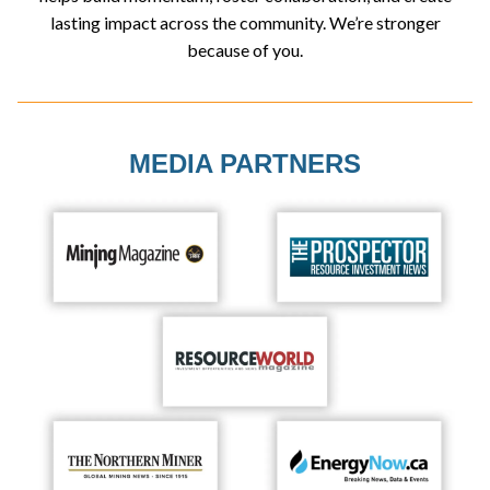
lasting impact across the community. We’re stronger
because of you.
MEDIA PARTNERS