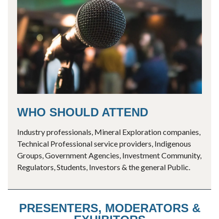
WHO SHOULD ATTEND
Industry professionals, Mineral Exploration companies,
Technical Professional service providers, Indigenous
Groups, Government Agencies, Investment Community,
Regulators, Students, Investors & the general Public.
PRESENTERS, MODERATORS &