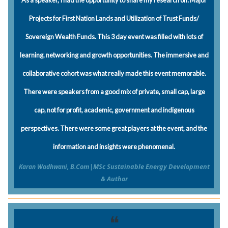
As a speaker, I had the opportunity to share my research on: Major
Projects for First Nation Lands and Utilization of Trust Funds/
Sovereign Wealth Funds. This 3 day event was filled with lots of
learning, networking and growth opportunities. The immersive and
collaborative cohort was what really made this event memorable.
There were speakers from a good mix of private, small cap, large
cap, not for profit, academic, government and indigenous
perspectives. There were some great players at the event, and the
information and insights were phenomenal.
B.Com|MSc Sustainable Energy Development
Karan Wadhwani,
& Author
❝