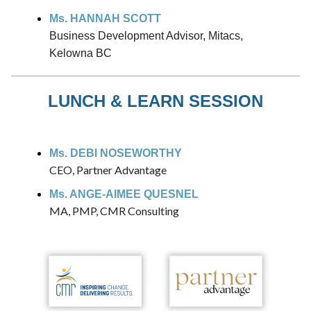
Ms. HANNAH SCOTT
Business Development Advisor, Mitacs,
Kelowna BC
LUNCH & LEARN SESSION
Ms. DEBI NOSEWORTHY
CEO, Partner Advantage
Ms. ANGE-AIMEE QUESNEL
MA, PMP, CMR Consulting