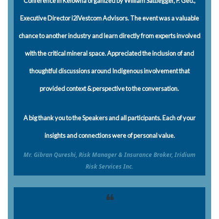
Conference in Kelowna organized by William Sattlegger, P. Geo.,
Executive Director i2iVestcom Advisors. The event was a valuable
chance to another industry and learn directly from experts involved
with the critical mineral space. Appreciated the inclusion of and
thoughtful discussions around Indigenous involvement that
provided context & perspective to the conversation.
A big thank you to the Speakers and all participants. Each of your
insights and connections were of personal value.
Mr. Gibran Qureshi, Risk Manager & Insurance Broker, Iridium
Risk Services Inc.
❝