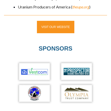
Uranium Producers of America (
theupa.org
)
VISIT OUR WEBSITE
SPONSORS